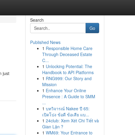
Search
Go
Published News
1
Responsible Home Care
Through Deceased Estate
C...
1
Unlocking Potential: The
Handbook to API Platforms
 just
1
RNG999: Our Story and
Mission
1
Enhance Your Online
Presence : A Guide to SMM
...
1
บทวิจารณ์ Nakee ปี 65:
เปิดโปง ข้อดี ข้อเสีย แบ...
1
24club: Xem Xét Chi Tiết và
Gian Lận ?
1
WM69: Your Entrance to