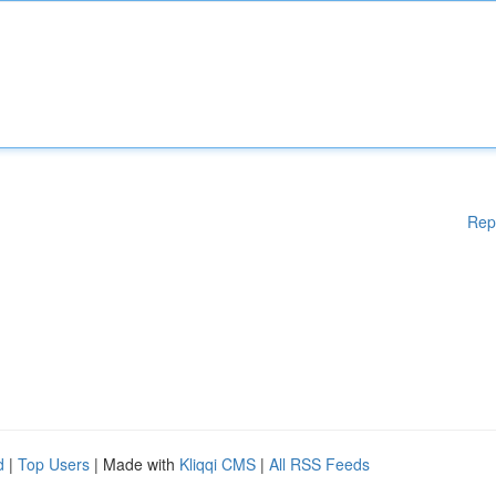
Rep
d
|
Top Users
| Made with
Kliqqi CMS
|
All RSS Feeds