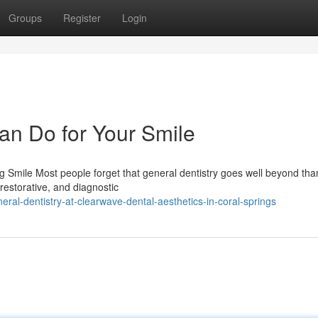
Groups
Register
Login
an Do for Your Smile
Smile Most people forget that general dentistry goes well beyond than
 restorative, and diagnostic
ral-dentistry-at-clearwave-dental-aesthetics-in-coral-springs