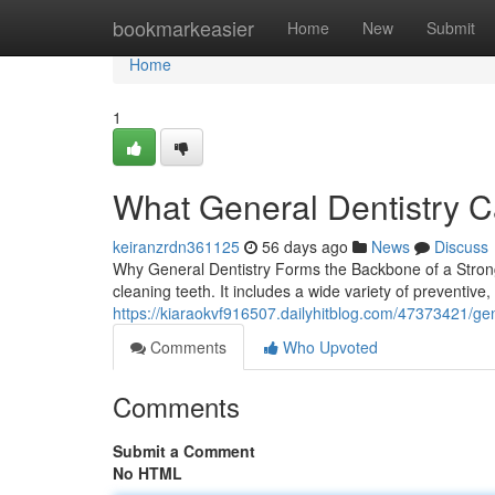
Home
bookmarkeasier
Home
New
Submit
Home
1
What General Dentistry C
keiranzrdn361125
56 days ago
News
Discuss
Why General Dentistry Forms the Backbone of a Strong 
cleaning teeth. It includes a wide variety of preventive,
https://kiaraokvf916507.dailyhitblog.com/47373421/gene
Comments
Who Upvoted
Comments
Submit a Comment
No HTML