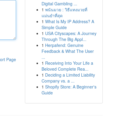
Digital Gambling ...
1
พนันมวย : วิธีแทงมวยที่
แม่นยำที่สุด
1
What Is My IP Address? A
Simple Guide
1
USA Cityscapes: A Journey
Through The Big Appl...
1
Herpafend: Genuine
Feedback & What The User
...
ort Page
1
Receiving Into Your Life a
Beloved Complete Rea...
1
Deciding a Limited Liability
Company vs. a ...
1
Shopify Store: A Beginner's
Guide