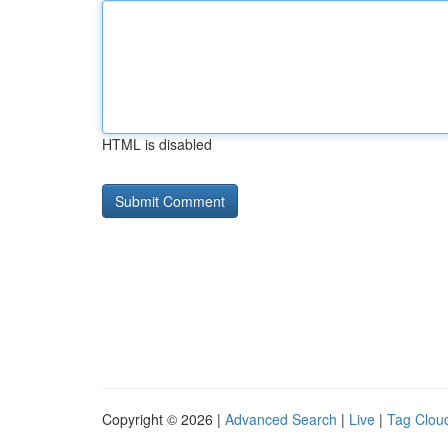
HTML is disabled
Copyright © 2026 |
Advanced Search
|
Live
|
Tag Clou