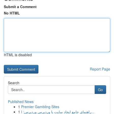
Submit a Comment
No HTML
HTML is disabled
Report Page
Search
Go
Published News
1
Premier Gambling Sites
1
راهنمای جامع ایجاد سایت با وردپرس وردپرس: ا...