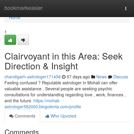
Home
bookmarkeasier
Togg
navi
Home
1
Clairvoyant in this Area: Seek
Direction & Insight
chandigarh-astrologer171458
57 days ago
News
Discuss
Feeling confused ? Reputable astrologer in Mohali can offer
valuable assistance . Several people are seeking psychic
consultations for understanding regarding love , work, finances ,
and the future.
https://mohali-
astrologer582000.blogolenta.com/profile
Comments
Who Upvoted
Comments