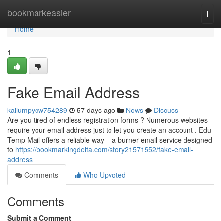
Home
bookmarkeasier
Togg
navi
Home
1
Fake Email Address
kallumpycw754289
57 days ago
News
Discuss
Are you tired of endless registration forms ? Numerous websites
require your email address just to let you create an account . Edu
Temp Mail offers a reliable way – a burner email service designed
to
https://bookmarkingdelta.com/story21571552/fake-email-
address
Comments
Who Upvoted
Comments
Submit a Comment