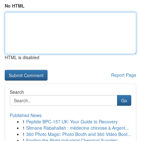
No HTML
HTML is disabled
Report Page
Search
Go
Published News
1
Peptide BPC-157 UK: Your Guide to Recovery
1
Slimane Rabahallah : médecine chinoise à Argent...
1
360 Photo Magic: Photo Booth and 360 Video Boot...
1
Finding the Right Industrial Chemical Supplier:...