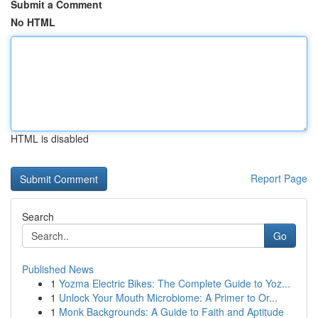
Submit a Comment
No HTML
HTML is disabled
Report Page
Search
Go
Published News
1
Yozma Electric Bikes: The Complete Guide to Yoz...
1
Unlock Your Mouth Microbiome: A Primer to Or...
1
Monk Backgrounds: A Guide to Faith and Aptitude