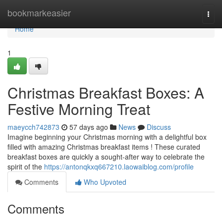
Home
bookmarkeasier
Togg
navi
Home
1
Christmas Breakfast Boxes: A
Festive Morning Treat
maeycch742873
57 days ago
News
Discuss
Imagine beginning your Christmas morning with a delightful box
filled with amazing Christmas breakfast items ! These curated
breakfast boxes are quickly a sought-after way to celebrate the
spirit of the
https://antonqkxq667210.laowaiblog.com/profile
Comments
Who Upvoted
Comments