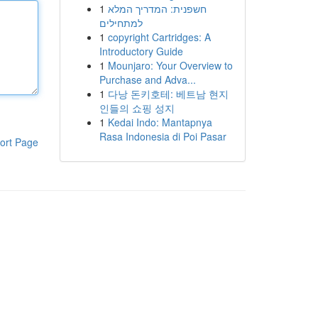
1
חשפנית: המדריך המלא
למתחילים
1
copyright Cartridges: A
Introductory Guide
1
Mounjaro: Your Overview to
Purchase and Adva...
1
다낭 돈키호테: 베트남 현지
인들의 쇼핑 성지
1
Kedai Indo: Mantapnya
Rasa Indonesia di Poi Pasar
ort Page