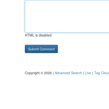
HTML is disabled
Copyright © 2026 |
Advanced Search
|
Live
|
Tag Clou