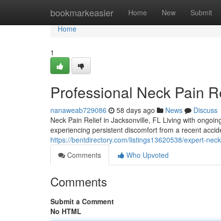
Home
bookmarkeasier
Home
New
Submit
Home
1
Professional Neck Pain Re
nanaweab729086
58 days ago
News
Discuss
Neck Pain Relief in Jacksonville, FL Living with ongoin
experiencing persistent discomfort from a recent accid
https://bentdirectory.com/listings13620538/expert-neck
Comments
Who Upvoted
Comments
Submit a Comment
No HTML