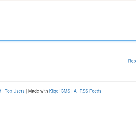
Rep
d
|
Top Users
| Made with
Kliqqi CMS
|
All RSS Feeds