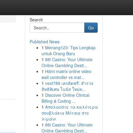
Search
Go
Published News
1
Menang123: Tips Lengkap
untuk Orang Baru
1
88i Casino: Your Ultimate
Online Gambling Desti...
1
Hdmi matrix online video
wall controller vs mat...
1
next789 เครดิตฟรี: สำรวจ
สิทธิพิเศษ โบนัส ใหม่ล...
1
Discover Online Clinical
Billing & Coding ...
1
Απολαύστε τα καλύτερα
σουβλάκια Μύτικα στο
λιμάνι
1
88i Casino: Your Ultimate
Online Gambling Desti...