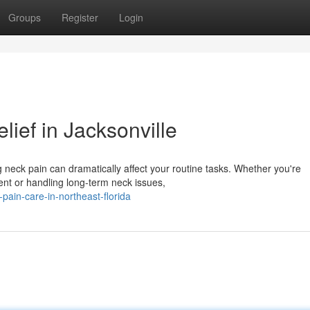
Groups
Register
Login
lief in Jacksonville
g neck pain can dramatically affect your routine tasks. Whether you're
ent or handling long-term neck issues,
-pain-care-in-northeast-florida