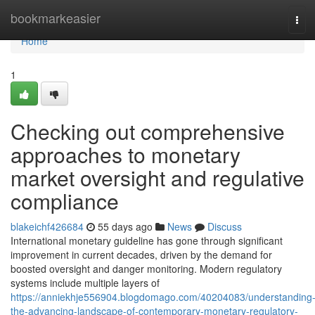
Home
bookmarkeasier
Tog
navi
Home
1
Checking out comprehensive
approaches to monetary
market oversight and regulative
compliance
blakeichf426684
55 days ago
News
Discuss
International monetary guideline has gone through significant
improvement in current decades, driven by the demand for
boosted oversight and danger monitoring. Modern regulatory
systems include multiple layers of
https://anniekhje556904.blogdomago.com/40204083/understanding
the-advancing-landscape-of-contemporary-monetary-regulatory-