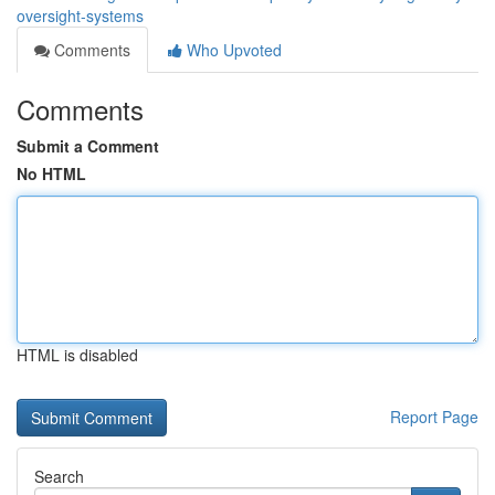
oversight-systems
Comments
Who Upvoted
Comments
Submit a Comment
No HTML
HTML is disabled
Report Page
Search