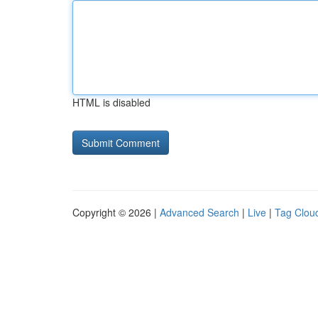
HTML is disabled
Copyright © 2026 |
Advanced Search
|
Live
|
Tag Clou