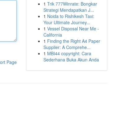
1
Trik 777Winrate: Bongkar
Strategi Mendapatkan J...
1
Noida to Rishikesh Taxi:
Your Ultimate Journey...
1
Vessel Disposal Near Me -
California
1
Finding the Right A4 Paper
Supplier: A Comprehe...
1
MBI44 copyright: Cara
Sederhana Buka Akun Anda
ort Page