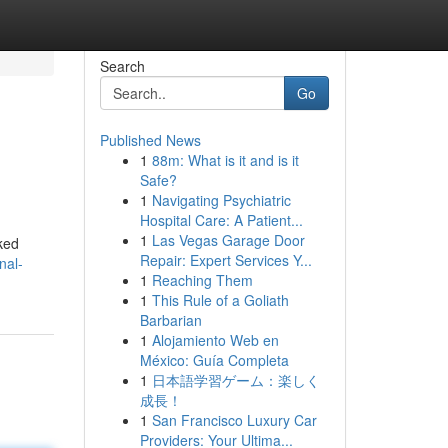
Search
Go
Published News
1
88m: What is it and is it
Safe?
1
Navigating Psychiatric
Hospital Care: A Patient...
1
Las Vegas Garage Door
oked
Repair: Expert Services Y...
nal-
1
Reaching Them
1
This Rule of a Goliath
Barbarian
1
Alojamiento Web en
México: Guía Completa
1
日本語学習ゲーム：楽しく
成長！
1
San Francisco Luxury Car
Providers: Your Ultima...