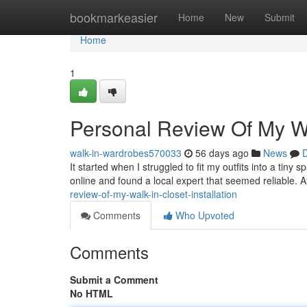
Home
bookmarkeasier
Home
New
Submit
Home
1
Personal Review Of My Wal
walk-in-wardrobes570033
56 days ago
News
D
It started when I struggled to fit my outfits into a tiny
online and found a local expert that seemed reliable. Af
review-of-my-walk-in-closet-installation
Comments
Who Upvoted
Comments
Submit a Comment
No HTML