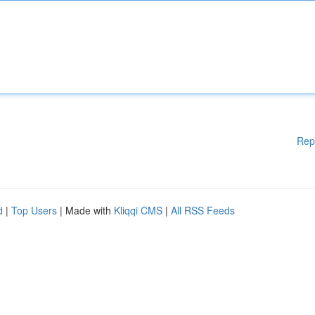
Rep
d
|
Top Users
| Made with
Kliqqi CMS
|
All RSS Feeds