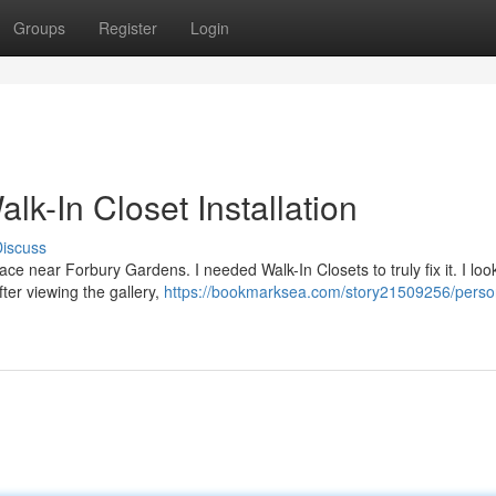
Groups
Register
Login
k-In Closet Installation
iscuss
 space near Forbury Gardens. I needed Walk-In Closets to truly fix it. I lo
ter viewing the gallery,
https://bookmarksea.com/story21509256/perso