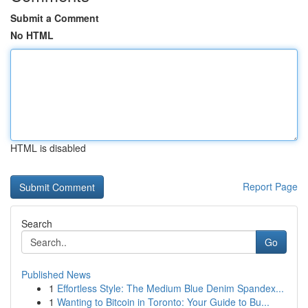
Submit a Comment
No HTML
HTML is disabled
Report Page
Search
Go
Published News
1
Effortless Style: The Medium Blue Denim Spandex...
1
Wanting to Bitcoin in Toronto: Your Guide to Bu...