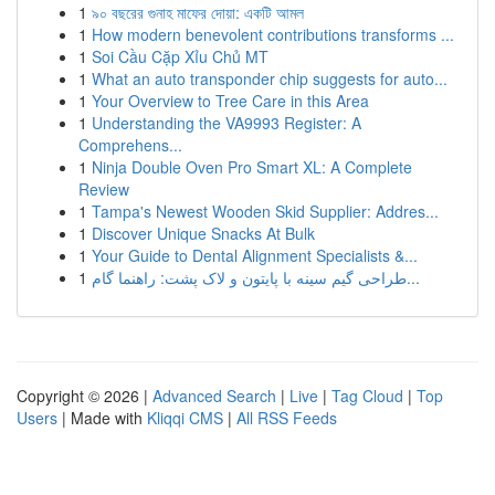
1
৯০ বছরের গুনাহ মাফের দোয়া: একটি আমল
1
How modern benevolent contributions transforms ...
1
Soi Cầu Cặp Xỉu Chủ MT
1
What an auto transponder chip suggests for auto...
1
Your Overview to Tree Care in this Area
1
Understanding the VA9993 Register: A
Comprehens...
1
Ninja Double Oven Pro Smart XL: A Complete
Review
1
Tampa's Newest Wooden Skid Supplier: Addres...
1
Discover Unique Snacks At Bulk
1
Your Guide to Dental Alignment Specialists &...
1
طراحی گیم سینه با پایتون و لاک پشت: راهنما گام...
Copyright © 2026 |
Advanced Search
|
Live
|
Tag Cloud
|
Top
Users
| Made with
Kliqqi CMS
|
All RSS Feeds