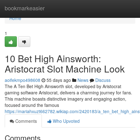
Home
bookmarkeasier
Home
1
10 Bet High Ainsworth:
Aristocrat Slot Machine Look
aoifekmpo498608
55 days ago
News
Discuss
The A Ten Bet High Ainsworth slot, developed by Aristocrat
gaming software Aristocrat, delivers a charming journey for fans.
This machine boasts distinctive imagery and engaging action,
focused around the famous
https://mariahxuzt662782.wikiap.com/2420183/a_ten_bet_high_ains
Comments
Who Upvoted
Comments