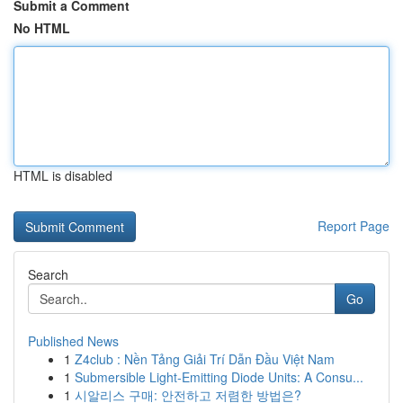
Submit a Comment
No HTML
HTML is disabled
Report Page
Search
Go
Published News
1
Z4club : Nền Tảng Giải Trí Dẫn Đầu Việt Nam
1
Submersible Light-Emitting Diode Units: A Consu...
1
시알리스 구매: 안전하고 저렴한 방법은?