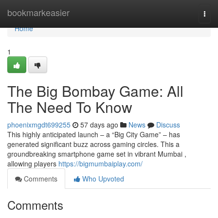
Home
bookmarkeasier
Togg
navi
Home
1
The Big Bombay Game: All
The Need To Know
phoenixmgdt699255
57 days ago
News
Discuss
This highly anticipated launch – a “Big City Game” – has
generated significant buzz across gaming circles. This a
groundbreaking smartphone game set in vibrant Mumbai ,
allowing players
https://bigmumbaiplay.com/
Comments
Who Upvoted
Comments