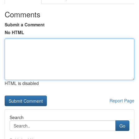
Comments
Submit a Comment
No HTML
HTML is disabled
Report Page
Search
Go