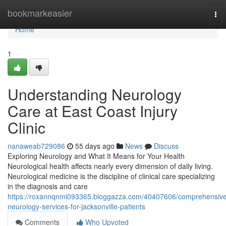
Home
bookmarkeasier
Tog
nav
Home
1
Understanding Neurology
Care at East Coast Injury
Clinic
nanaweab729086
55 days ago
News
Discuss
Exploring Neurology and What It Means for Your Health
Neurological health affects nearly every dimension of daily living.
Neurological medicine is the discipline of clinical care specializing
in the diagnosis and care
https://roxannqnmi093365.bloggazza.com/40407606/comprehensive
neurology-services-for-jacksonville-patients
Comments
Who Upvoted