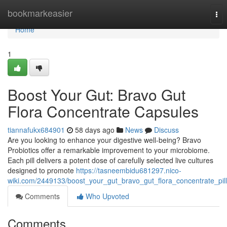
Home
bookmarkeasier
Tog
nav
Home
1
Boost Your Gut: Bravo Gut
Flora Concentrate Capsules
tiannafukx684901
58 days ago
News
Discuss
Are you looking to enhance your digestive well-being? Bravo
Probiotics offer a remarkable improvement to your microbiome.
Each pill delivers a potent dose of carefully selected live cultures
designed to promote
https://tasneembidu681297.nico-
wiki.com/2449133/boost_your_gut_bravo_gut_flora_concentrate_pil
Comments
Who Upvoted
Comments