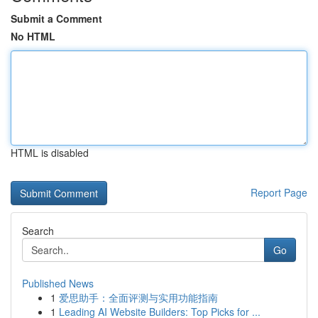
Submit a Comment
No HTML
HTML is disabled
Report Page
Search
Go
Published News
1
爱思助手：全面评测与实用功能指南
1
Leading AI Website Builders: Top Picks for ...