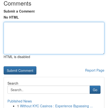
Comments
Submit a Comment
No HTML
HTML is disabled
Report Page
Search
Go
Published News
1
Without KYC Casinos : Experience Bypassing ...