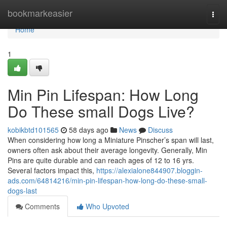
Home
bookmarkeasier
Togg
navi
Home
1
Min Pin Lifespan: How Long
Do These small Dogs Live?
kobikbtd101565
58 days ago
News
Discuss
When considering how long a Miniature Pinscher’s span will last,
owners often ask about their average longevity. Generally, Min
Pins are quite durable and can reach ages of 12 to 16 yrs.
Several factors impact this,
https://alexialone844907.bloggin-
ads.com/64814216/min-pin-lifespan-how-long-do-these-small-
dogs-last
Comments
Who Upvoted