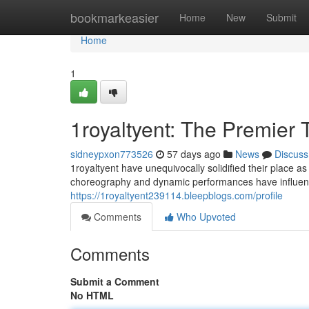
Home
bookmarkeasier
Home
New
Submit
Home
1
1royaltyent: The Premier
sidneypxon773526
57 days ago
News
Discuss
1royaltyent have unequivocally solidified their place 
choreography and dynamic performances have influenc
https://1royaltyent239114.bleepblogs.com/profile
Comments
Who Upvoted
Comments
Submit a Comment
No HTML