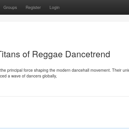
Groups
Register
Login
 Titans of Reggae Dancetrend
as the principal force shaping the modern dancehall movement. Their un
ed a wave of dancers globally,