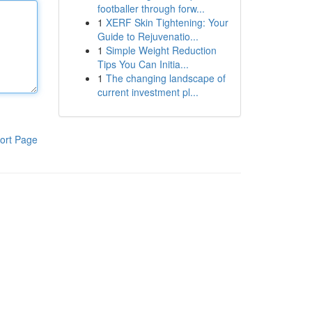
footballer through forw...
1
XERF Skin Tightening: Your
Guide to Rejuvenatio...
1
Simple Weight Reduction
Tips You Can Initia...
1
The changing landscape of
current investment pl...
ort Page