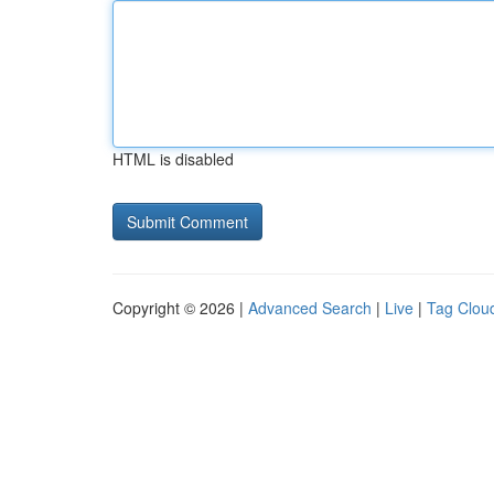
HTML is disabled
Copyright © 2026 |
Advanced Search
|
Live
|
Tag Clou