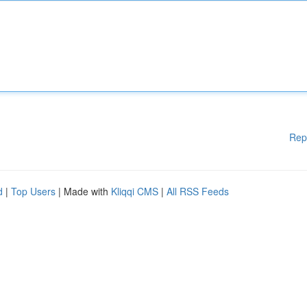
Rep
d
|
Top Users
| Made with
Kliqqi CMS
|
All RSS Feeds