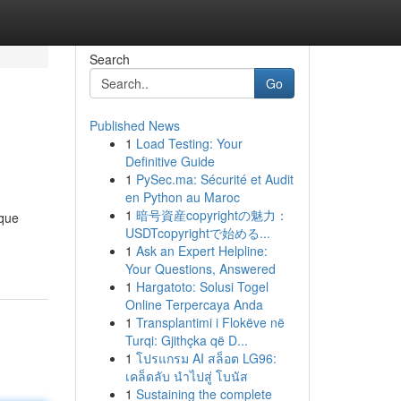
Search
Go
Published News
1
Load Testing: Your
Definitive Guide
1
PySec.ma: Sécurité et Audit
en Python au Maroc
1
暗号資産copyrightの魅力：
ique
USDTcopyrightで始める...
1
Ask an Expert Helpline:
Your Questions, Answered
1
Hargatoto: Solusi Togel
Online Terpercaya Anda
1
Transplantimi i Flokëve në
Turqi: Gjithçka që D...
1
โปรแกรม AI สล็อต LG96:
เคล็ดลับ นำไปสู่ โบนัส
1
Sustaining the complete