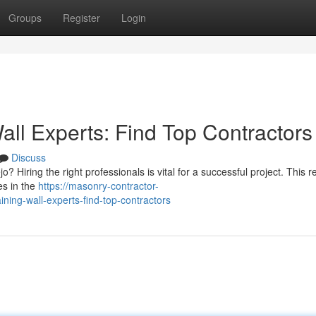
Groups
Register
Login
all Experts: Find Top Contractors
Discuss
jo? Hiring the right professionals is vital for a successful project. This 
es in the
https://masonry-contractor-
ning-wall-experts-find-top-contractors