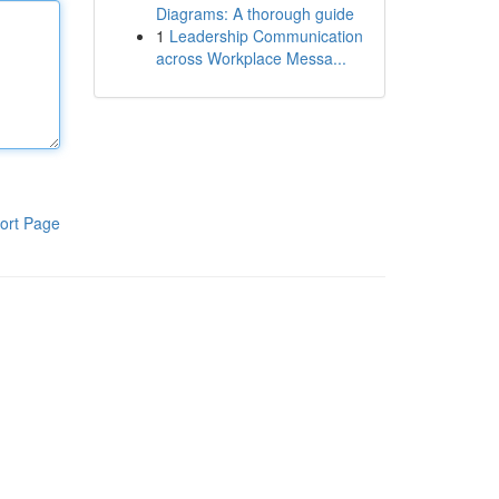
Diagrams: A thorough guide
1
Leadership Communication
across Workplace Messa...
ort Page