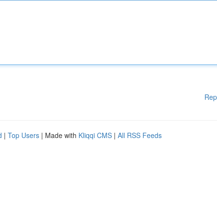
Rep
d
|
Top Users
| Made with
Kliqqi CMS
|
All RSS Feeds