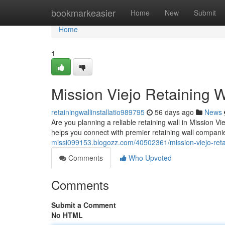
Home
bookmarkeasier
Home
New
Submit
Home
1
Mission Viejo Retaining W
retainingwallinstallatio989795
56 days ago
News
Are you planning a reliable retaining wall in Mission Vie
helps you connect with premier retaining wall compani
missi099153.blogozz.com/40502361/mission-viejo-retai
Comments
Who Upvoted
Comments
Submit a Comment
No HTML