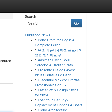
Search
Go
Published News
1
Bone Broth for Dogs: A
Complete Guide
1
유월 커뮤니케이션 프로페셔
널한 웹사이트 구...
1
Aasimar Divine Soul
resource
Sorcery: A Radiant Path
1
Presente Dia dos Avós:
Ideias Criativas e Carin...
1
Giacomini México: Ofertas
Profesionales en Ex...
1
Latest Web Design Styles
for 2024
1
Lost Your Car Key?
Replacement Options & Costs
1
Cloud Architecture