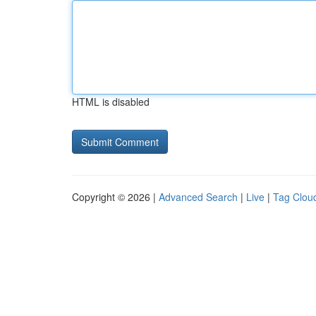
HTML is disabled
Copyright © 2026 |
Advanced Search
|
Live
|
Tag Clou