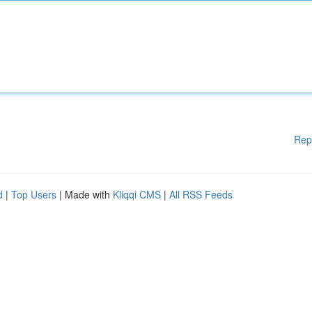
Rep
d
|
Top Users
| Made with
Kliqqi CMS
|
All RSS Feeds