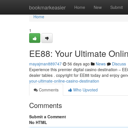
Home
bookmarkeasier
Home
New
Submit
Home
1
EE88: Your Ultimate Onli
mayajman889747
56 days ago
News
Discuss
Experience this premier digital casino destination – EE
dealer tables . copyright for EE88 today and enjoy g
your-ultimate-online-casino-destination
Comments
Who Upvoted
Comments
Submit a Comment
No HTML