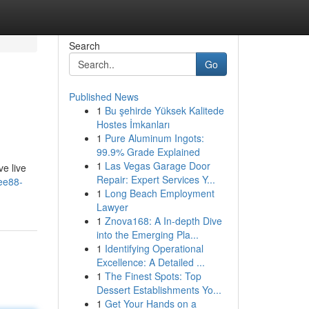
Search
Go
Published News
1
Bu şehirde Yüksek Kalitede
Hostes İmkanları
1
Pure Aluminum Ingots:
99.9% Grade Explained
1
Las Vegas Garage Door
ve live
Repair: Expert Services Y...
ee88-
1
Long Beach Employment
Lawyer
1
Znova168: A In-depth Dive
into the Emerging Pla...
1
Identifying Operational
Excellence: A Detailed ...
1
The Finest Spots: Top
Dessert Establishments Yo...
1
Get Your Hands on a