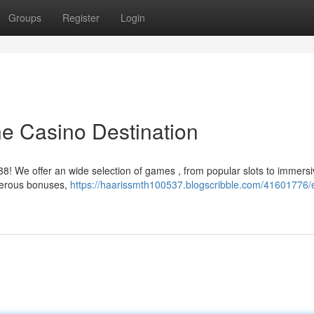
Groups
Register
Login
ne Casino Destination
88! We offer an wide selection of games , from popular slots to immersi
enerous bonuses,
https://haarissmth100537.blogscribble.com/41601776/