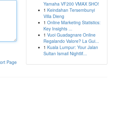
Yamaha VF200 VMAX SHO!
1
Keindahan Tersembunyi
Villa Dieng
1
Online Marketing Statistics:
Key Insights ...
1
Vuoi Guadagnare Online
Regalando Valore? La Gui...
1
Kuala Lumpur: Your Jalan
Sultan Ismail Nightlif...
ort Page