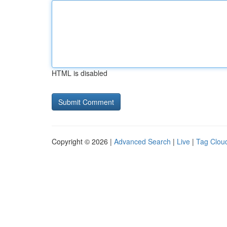
HTML is disabled
Copyright © 2026 |
Advanced Search
|
Live
|
Tag Clou