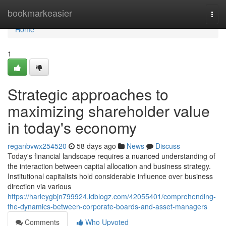
Home
bookmarkeasier
Togg
navi
Home
1
Strategic approaches to
maximizing shareholder value
in today's economy
reganbvwx254520
58 days ago
News
Discuss
Today's financial landscape requires a nuanced understanding of
the interaction between capital allocation and business strategy.
Institutional capitalists hold considerable influence over business
direction via various
https://harleygbjn799924.idblogz.com/42055401/comprehending-
the-dynamics-between-corporate-boards-and-asset-managers
Comments
Who Upvoted