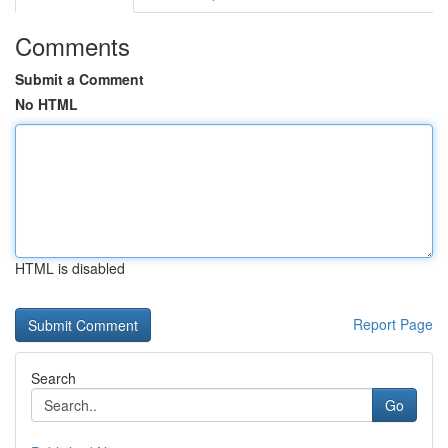
Comments
Submit a Comment
No HTML
HTML is disabled
Report Page
Search
Go