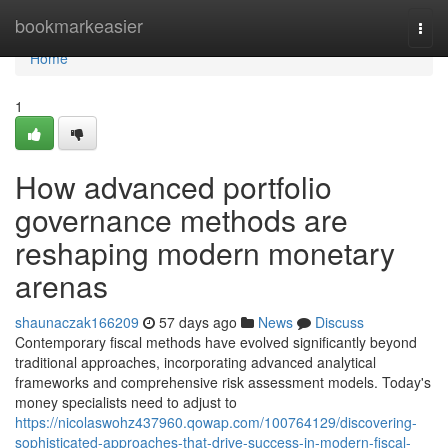
Home
bookmarkeasier
Togg
navi
Home
1
How advanced portfolio
governance methods are
reshaping modern monetary
arenas
shaunaczak166209
57 days ago
News
Discuss
Contemporary fiscal methods have evolved significantly beyond
traditional approaches, incorporating advanced analytical
frameworks and comprehensive risk assessment models. Today's
money specialists need to adjust to
https://nicolaswohz437960.qowap.com/100764129/discovering-
sophisticated-approaches-that-drive-success-in-modern-fiscal-