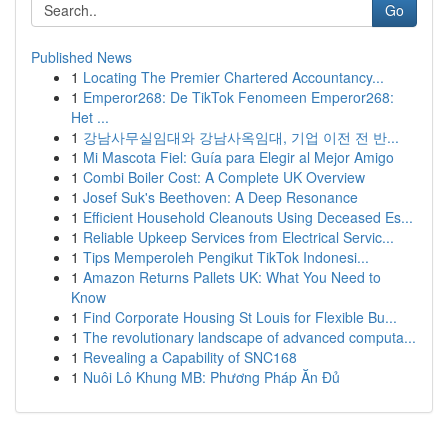
Go
Published News
1
Locating The Premier Chartered Accountancy...
1
Emperor268: De TikTok Fenomeen Emperor268:
Het ...
1
강남사무실임대와 강남사옥임대, 기업 이전 전 반...
1
Mi Mascota Fiel: Guía para Elegir al Mejor Amigo
1
Combi Boiler Cost: A Complete UK Overview
1
Josef Suk's Beethoven: A Deep Resonance
1
Efficient Household Cleanouts Using Deceased Es...
1
Reliable Upkeep Services from Electrical Servic...
1
Tips Memperoleh Pengikut TikTok Indonesi...
1
Amazon Returns Pallets UK: What You Need to
Know
1
Find Corporate Housing St Louis for Flexible Bu...
1
The revolutionary landscape of advanced computa...
1
Revealing a Capability of SNC168
1
Nuôi Lô Khung MB: Phương Pháp Ăn Đủ