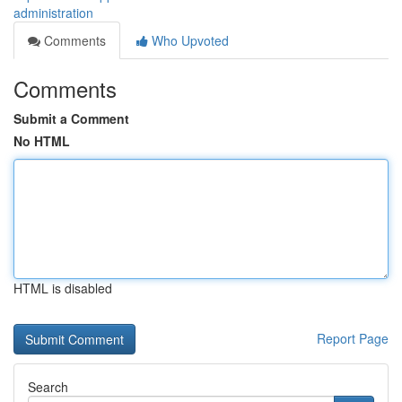
administration
Comments
Who Upvoted
Comments
Submit a Comment
No HTML
HTML is disabled
Report Page
Search