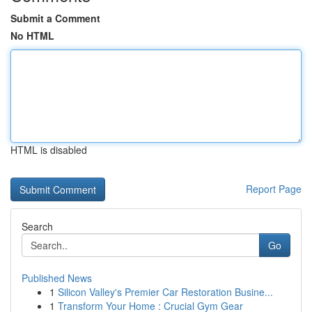
Submit a Comment
No HTML
HTML is disabled
Report Page
Search
Go
Published News
1
Silicon Valley's Premier Car Restoration Busine...
1
Transform Your Home : Crucial Gym Gear