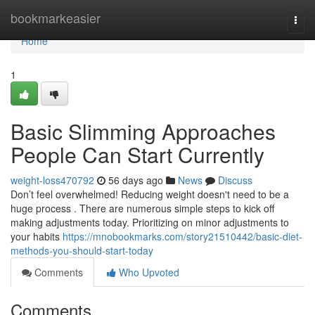
Home
bookmarkeasier
Togg
navi
Home
1
Basic Slimming Approaches
People Can Start Currently
weight-loss470792
56 days ago
News
Discuss
Don’t feel overwhelmed! Reducing weight doesn't need to be a
huge process . There are numerous simple steps to kick off
making adjustments today. Prioritizing on minor adjustments to
your habits
https://mnobookmarks.com/story21510442/basic-diet-
methods-you-should-start-today
Comments
Who Upvoted
Comments