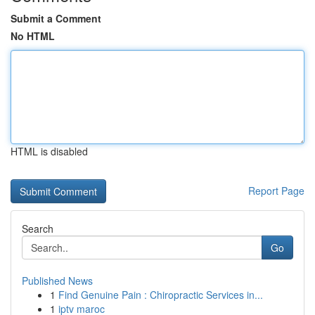
Submit a Comment
No HTML
HTML is disabled
Report Page
Search
Go
Published News
1
Find Genuine Pain : Chiropractic Services in...
1
iptv maroc