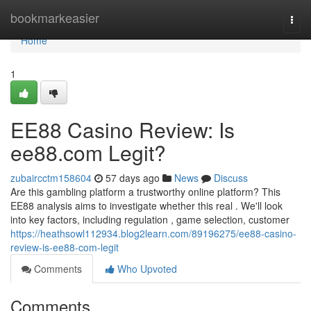
Home
bookmarkeasier
Togg
navi
Home
1
EE88 Casino Review: Is
ee88.com Legit?
zubaircctm158604
57 days ago
News
Discuss
Are this gambling platform a trustworthy online platform? This
EE88 analysis aims to investigate whether this real . We'll look
into key factors, including regulation , game selection, customer
https://heathsowl112934.blog2learn.com/89196275/ee88-casino-
review-is-ee88-com-legit
Comments
Who Upvoted
Comments