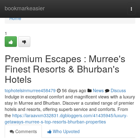
Home
bookmarkeasier
Togg
navi
Home
1
Premium Escapes : Murree's
Finest Resorts & Bhurban's
Hotels
tophotelsinmurree458479
56 days ago
News
Discuss
Indulge in exceptional comfort and magnificent views with a luxury
stay in Murree and Bhurban. Discover a curated range of premier
hotels and resorts, offering superb service and comforts. From
the
https://laraavxm332831.dgbloggers.com/41435945/luxury-
getaways-murree-s-top-resorts-bhurban-properties
Comments
Who Upvoted