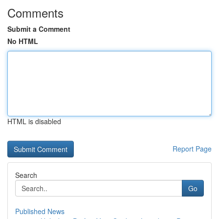
Comments
Submit a Comment
No HTML
HTML is disabled
Report Page
Search
Go
Published News