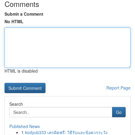
Comments
Submit a Comment
No HTML
HTML is disabled
Report Page
Search
Go
Published News
1
kodyub333 เครดิตฟรี: วิธีรับและข้อควรระวัง