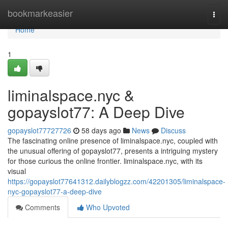
Home
bookmarkeasier
Togg
navi
Home
1
liminalspace.nyc &
gopayslot77: A Deep Dive
gopayslot77727726
58 days ago
News
Discuss
The fascinating online presence of liminalspace.nyc, coupled with
the unusual offering of gopayslot77, presents a intriguing mystery
for those curious the online frontier. liminalspace.nyc, with its
visual
https://gopayslot77641312.dailyblogzz.com/42201305/liminalspace-
nyc-gopayslot77-a-deep-dive
Comments
Who Upvoted