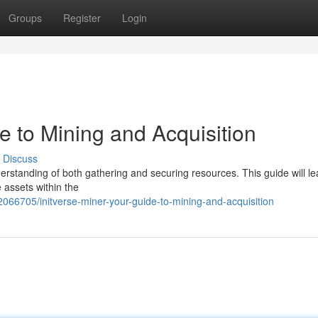
Groups
Register
Login
de to Mining and Acquisition
Discuss
nderstanding of both gathering and securing resources. This guide will l
 assets within the
066705/initverse-miner-your-guide-to-mining-and-acquisition