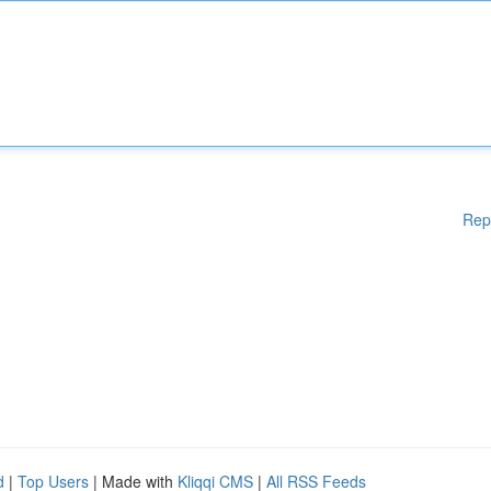
Rep
d
|
Top Users
| Made with
Kliqqi CMS
|
All RSS Feeds