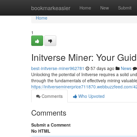
Home
bookmarkeasier
Home
New
Submit
Home
1
Initverse Miner: Your Gui
best-initverse-miner962781
57 days ago
News
Unlocking the potential of Initverse requires a solid u
through the fundamentals of effectively mining valuable
https://initverseminerprice711870.webbuzzfeed.com/42
Comments
Who Upvoted
Comments
Submit a Comment
No HTML