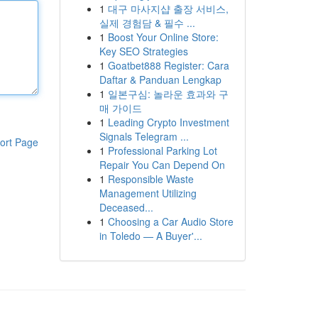
1
대구 마사지샵 출장 서비스,
실제 경험담 & 필수 ...
1
Boost Your Online Store:
Key SEO Strategies
1
Goatbet888 Register: Cara
Daftar & Panduan Lengkap
1
일본구심: 놀라운 효과와 구
매 가이드
1
Leading Crypto Investment
Signals Telegram ...
ort Page
1
Professional Parking Lot
Repair You Can Depend On
1
Responsible Waste
Management Utilizing
Deceased...
1
Choosing a Car Audio Store
in Toledo — A Buyer'...