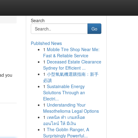
Search
Go
Published News
1
Mobile Tire Shop Near Me:
Fast & Reliable Service
1
Deceased Estate Clearance
Sydney for Efficient ...
1
小型氧氣機選購指南：新手
ead you
必讀
1
Sustainable Energy
Solutions Through an
Electri...
1
Understanding Your
Mesothelioma Legal Options
1
เทคนิค ทำ เกมสล็อต
ออนไลน์ ให้ มีเงิน
1
The Goblin Ranger, A
Surprisingly Powerful...