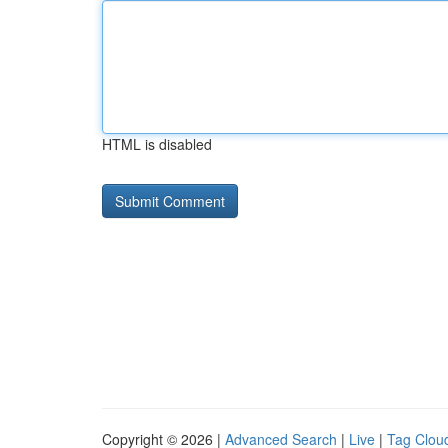
HTML is disabled
Copyright © 2026 |
Advanced Search
|
Live
|
Tag Clou