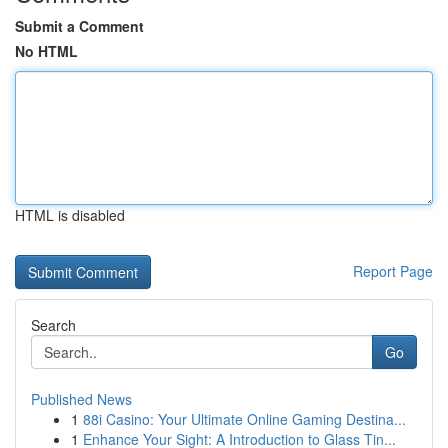
Submit a Comment
No HTML
HTML is disabled
Report Page
Search
Go
Published News
1
88i Casino: Your Ultimate Online Gaming Destina...
1
Enhance Your Sight: A Introduction to Glass Tin...