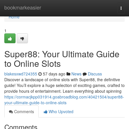
Home
bookmarkeasier
Togg
navi
Home
1
Super88: Your Ultimate Guide
to Online Slots
blakesxwd724355
57 days ago
News
Discuss
Discover a landscape of online slots with Super88, the definitive
guide! You’ll explore a huge selection of exciting games, crafted to
provide hours of entertainment. Learn everything about spinning
https://cormacjkpp031914.goabroadblog.com/40421504/super88-
your-ultimate-guide-to-online-slots
Comments
Who Upvoted
Comments