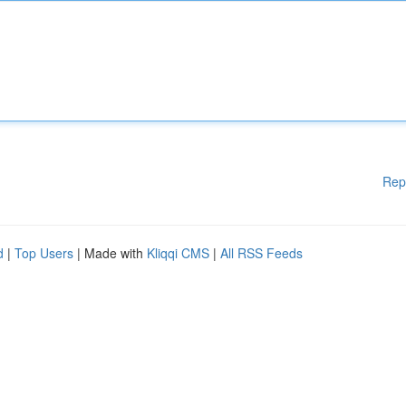
Rep
d
|
Top Users
| Made with
Kliqqi CMS
|
All RSS Feeds