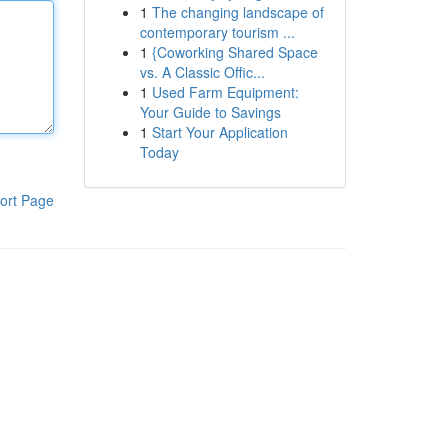
1
The changing landscape of
contemporary tourism ...
1
{Coworking Shared Space
vs. A Classic Offic...
1
Used Farm Equipment:
Your Guide to Savings
1
Start Your Application
Today
ort Page