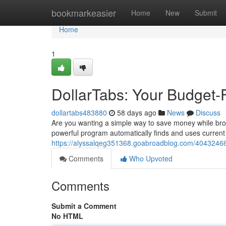
Home
bookmarkeasier
Home
New
Submit
Home
1
DollarTabs: Your Budget-
dollartabs483880
58 days ago
News
Discuss
Are you wanting a simple way to save money while brow
powerful program automatically finds and uses curren
https://alyssalqeg351368.goabroadblog.com/40432466/
Comments
Who Upvoted
Comments
Submit a Comment
No HTML