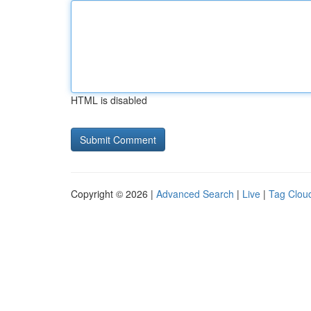
HTML is disabled
Copyright © 2026 |
Advanced Search
|
Live
|
Tag Clou