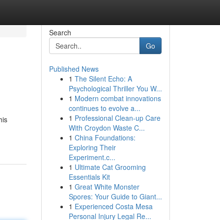
Search
Go
Published News
1
The Silent Echo: A
Psychological Thriller You W...
1
Modern combat innovations
continues to evolve a...
1
Professional Clean-up Care
his
With Croydon Waste C...
1
China Foundations:
Exploring Their
Experiment.c...
1
Ultimate Cat Grooming
Essentials Kit
1
Great White Monster
Spores: Your Guide to Giant...
1
Experienced Costa Mesa
Personal Injury Legal Re...