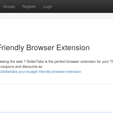
Groups
Register
Login
Friendly Browser Extension
sing the web ? DollarTabs is the perfect browser extension for you! T
t coupons and discounts as
dollartabs-your-budget-friendly-browser-extension