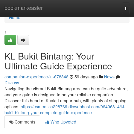
Home
bookmarkeasier
Togg
navi
Home
1
KL Bukit Bintang: Your
Ultimate Guide Experience
companion-experience-in-678848
59 days ago
News
Discuss
Navigating the vibrant Bukit Bintang area can be quite adventure,
and your guide is designed to be your reliable companion.
Discover this heart of Kuala Lumpur hub, with plenty of shopping
options,
https://esmeeflca228769.diowebhost.com/96406314/kl-
bukit-bintang-your-complete-guide-experience
Comments
Who Upvoted