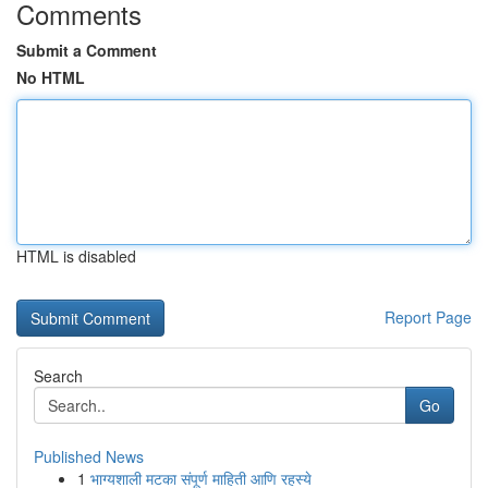
Comments
Submit a Comment
No HTML
HTML is disabled
Report Page
Search
Go
Published News
1
भाग्यशाली मटका संपूर्ण माहिती आणि रहस्ये