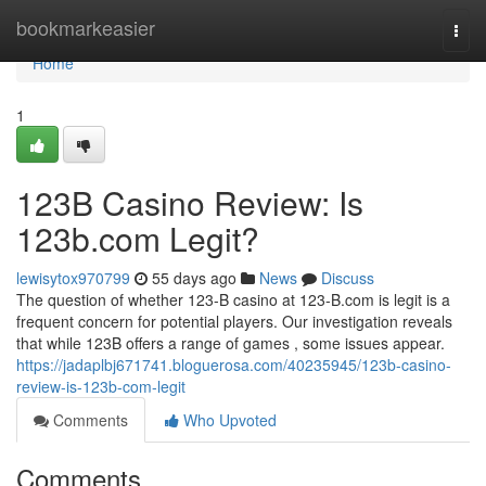
Home
bookmarkeasier
Togg
navi
Home
1
123B Casino Review: Is
123b.com Legit?
lewisytox970799
55 days ago
News
Discuss
The question of whether 123-B casino at 123-B.com is legit is a
frequent concern for potential players. Our investigation reveals
that while 123B offers a range of games , some issues appear.
https://jadaplbj671741.bloguerosa.com/40235945/123b-casino-
review-is-123b-com-legit
Comments
Who Upvoted
Comments