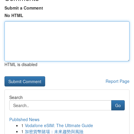
Submit a Comment
No HTML
HTML is disabled
Report Page
Search
Go
Published News
1
Vodafone eSIM: The Ultimate Guide
1
加密貨幣賭場：未來趨勢與風險