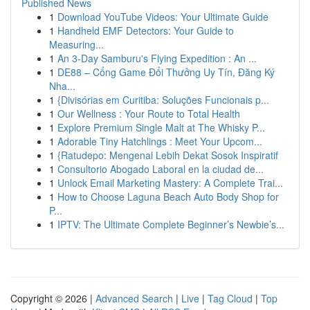
Published News
1
Download YouTube Videos: Your Ultimate Guide
1
Handheld EMF Detectors: Your Guide to
Measuring...
1
An 3-Day Samburu's Flying Expedition : An ...
1
DE88 – Cổng Game Đổi Thưởng Uy Tín, Đăng Ký
Nha...
1
{Divisórias em Curitiba: Soluções Funcionais p...
1
Our Wellness : Your Route to Total Health
1
Explore Premium Single Malt at The Whisky P...
1
Adorable Tiny Hatchlings : Meet Your Upcom...
1
{Ratudepo: Mengenal Lebih Dekat Sosok Inspiratif
1
Consultorio Abogado Laboral en la ciudad de...
1
Unlock Email Marketing Mastery: A Complete Trai...
1
How to Choose Laguna Beach Auto Body Shop for
P...
1
IPTV: The Ultimate Complete Beginner’s Newbie’s...
Copyright © 2026 |
Advanced Search
|
Live
|
Tag Cloud
|
Top