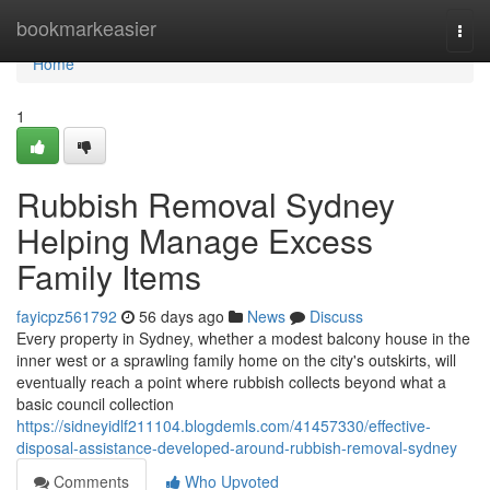
Home
bookmarkeasier
Togg
navi
Home
1
Rubbish Removal Sydney
Helping Manage Excess
Family Items
fayicpz561792
56 days ago
News
Discuss
Every property in Sydney, whether a modest balcony house in the
inner west or a sprawling family home on the city's outskirts, will
eventually reach a point where rubbish collects beyond what a
basic council collection
https://sidneyidlf211104.blogdemls.com/41457330/effective-
disposal-assistance-developed-around-rubbish-removal-sydney
Comments
Who Upvoted