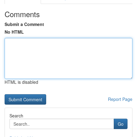
Comments
Submit a Comment
No HTML
HTML is disabled
Report Page
Search
Go