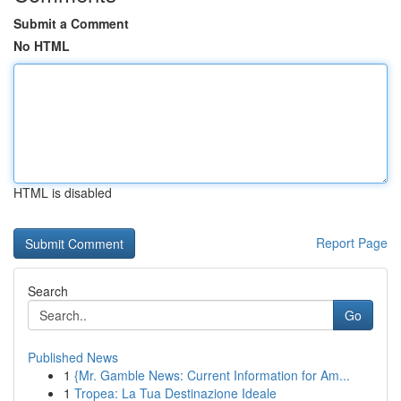
Submit a Comment
No HTML
HTML is disabled
Report Page
Search
Go
Published News
1
{Mr. Gamble News: Current Information for Am...
1
Tropea: La Tua Destinazione Ideale