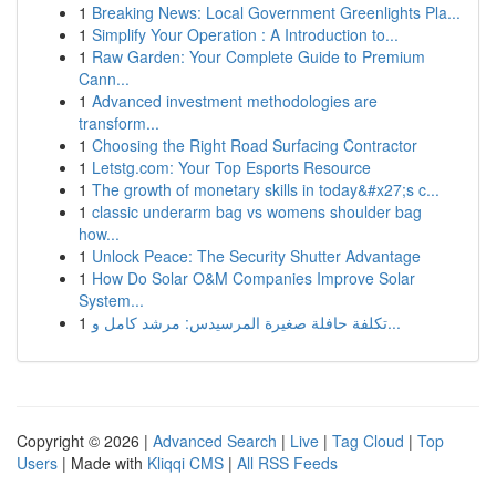
1
Breaking News: Local Government Greenlights Pla...
1
Simplify Your Operation : A Introduction to...
1
Raw Garden: Your Complete Guide to Premium
Cann...
1
Advanced investment methodologies are
transform...
1
Choosing the Right Road Surfacing Contractor
1
Letstg.com: Your Top Esports Resource
1
The growth of monetary skills in today&#x27;s c...
1
classic underarm bag vs womens shoulder bag
how...
1
Unlock Peace: The Security Shutter Advantage
1
How Do Solar O&M Companies Improve Solar
System...
1
تكلفة حافلة صغيرة المرسيدس: مرشد كامل و...
Copyright © 2026 |
Advanced Search
|
Live
|
Tag Cloud
|
Top
Users
| Made with
Kliqqi CMS
|
All RSS Feeds