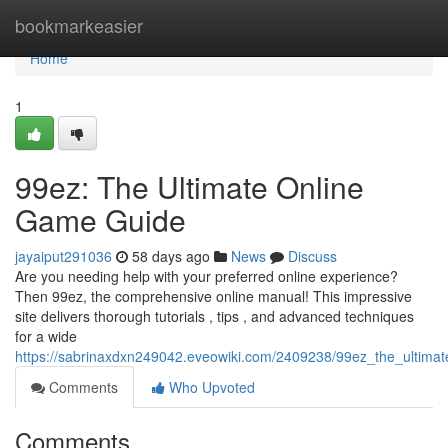
Home
bookmarkeasier
Home
1
99ez: The Ultimate Online
Game Guide
jayaiput291036
58 days ago
News
Discuss
Are you needing help with your preferred online experience?
Then 99ez, the comprehensive online manual! This impressive
site delivers thorough tutorials , tips , and advanced techniques
for a wide
https://sabrinaxdxn249042.eveowiki.com/2409238/99ez_the_ultima
Comments
Who Upvoted
Comments