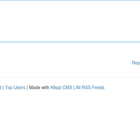
Rep
d
|
Top Users
| Made with
Kliqqi CMS
|
All RSS Feeds