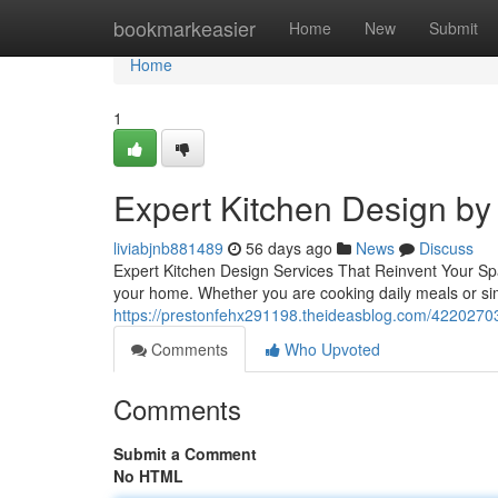
Home
bookmarkeasier
Home
New
Submit
Home
1
Expert Kitchen Design by 
liviabjnb881489
56 days ago
News
Discuss
Expert Kitchen Design Services That Reinvent Your Spac
your home. Whether you are cooking daily meals or si
https://prestonfehx291198.theideasblog.com/42202703/
Comments
Who Upvoted
Comments
Submit a Comment
No HTML