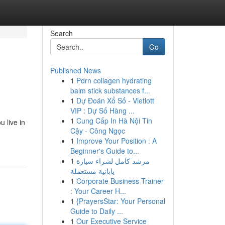
Search
Go
Published News
1
Pdrn collagen hydrating
balm stick substances f...
1
Dự Đoán Xổ Số - Vietlott
VIP : Dự Số Hàng ...
1
Cung Cấp In Hà Nội Tin
 live in
Cậy - Công Ngọc
1
Improve Your Position : A
Beginner's Guide to...
1
مرشد كامل لشراء سيارة
يابانية مستعملة
1
Corporate Business Trainer
: Your Career H...
1
{PrayersStar: Your Personal
Guide to Daily ...
1
Our Executive Service