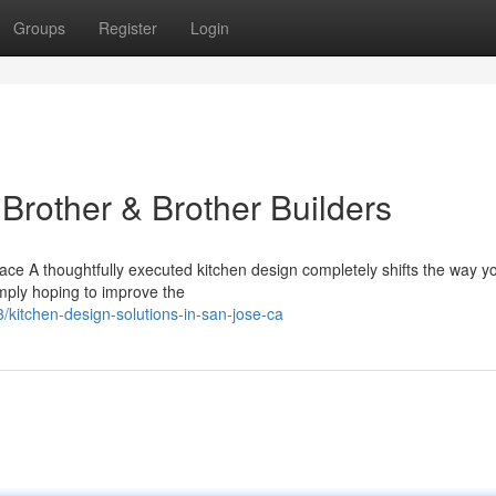
Groups
Register
Login
Brother & Brother Builders
e A thoughtfully executed kitchen design completely shifts the way you
mply hoping to improve the
kitchen-design-solutions-in-san-jose-ca