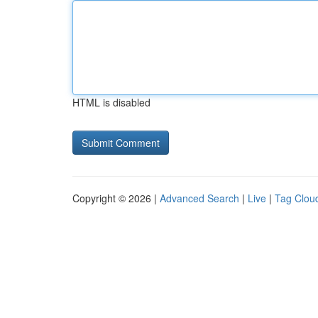
HTML is disabled
Copyright © 2026 |
Advanced Search
|
Live
|
Tag Clou