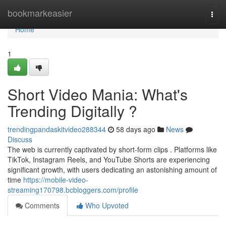
Home
bookmarkeasier
Togg
navi
Home
1
Short Video Mania: What's
Trending Digitally ?
trendingpandaskitvideo288344
58 days ago
News
Discuss
The web is currently captivated by short-form clips . Platforms like
TikTok, Instagram Reels, and YouTube Shorts are experiencing
significant growth, with users dedicating an astonishing amount of
time
https://mobile-video-
streaming170798.bcbloggers.com/profile
Comments
Who Upvoted