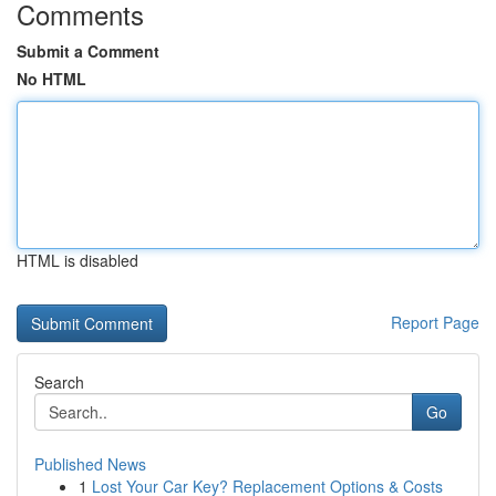
Comments
Submit a Comment
No HTML
HTML is disabled
Report Page
Search
Go
Published News
1
Lost Your Car Key? Replacement Options & Costs