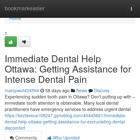
Home
bookmarkeasier
Togg
navi
Home
1
Immediate Dental Help
Ottawa: Getting Assistance for
Intense Dental Pain
marcpwut424594
58 days ago
News
Discuss
Experiencing sudden tooth pain in Ottawa? Don't putting up with –
immediate tooth attention is obtainable. Many local dental
practitioners have emergency services to address urgent dental
https://keziaveus108247.gynoblog.com/40445661/immediate-
dental-help-ottawa-getting-assistance-for-excruciating-dental-
discomfort
Comments
Who Upvoted