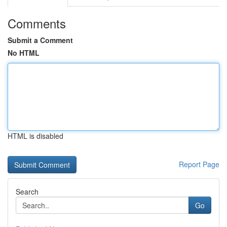
Comments
Submit a Comment
No HTML
HTML is disabled
Report Page
Search
Go