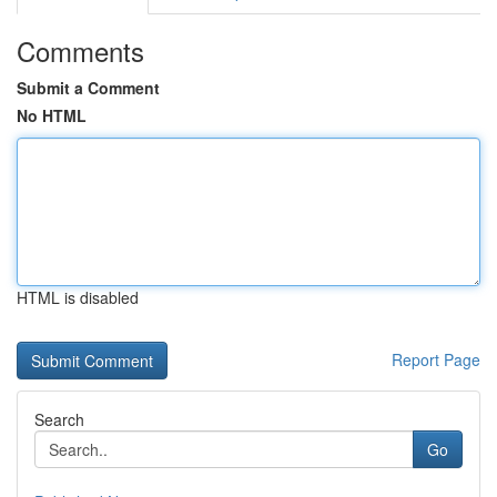
Comments
Submit a Comment
No HTML
HTML is disabled
Report Page
Search
Go