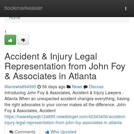
Home
bookmarkeasier
Togg
navi
Home
1
Accident & Injury Legal
Representation from John Foy
& Associates in Atlanta
lilianewta894995
56 days ago
News
Discuss
Introducing John Foy & Associates, Accident & Injury Lawyers -
Atlanta When an unexpected accident changes everything, having
the right advocates in your corner makes all the difference. John
Foy & Associates, Accident
https://haseebpeqb124895.newsbloger.com/42343406/accident-
injury-legal-representation-from-john-foy-associates-in-atlanta
Comments
Who Upvoted