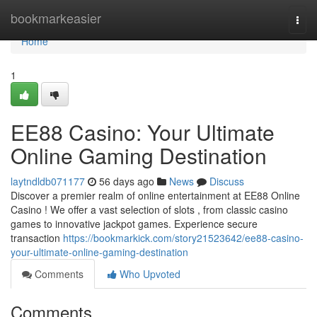
Home
bookmarkeasier
Togg
navi
Home
1
EE88 Casino: Your Ultimate
Online Gaming Destination
laytndldb071177
56 days ago
News
Discuss
Discover a premier realm of online entertainment at EE88 Online
Casino ! We offer a vast selection of slots , from classic casino
games to innovative jackpot games. Experience secure
transaction
https://bookmarkick.com/story21523642/ee88-casino-
your-ultimate-online-gaming-destination
Comments
Who Upvoted
Comments