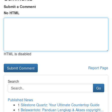
Submit a Comment
No HTML
HTML is disabled
Report Page
Search
Go
Published News
1
Silestone Quartz: Your Ultimate Countertop Guide
1
Belawantoto: Panduan Lengkap & Akses copyright...