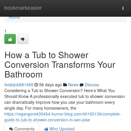
Home
bookmarkeasier
Togg
navi
Home
1
How a Tub to Shower
Conversion Transforms Your
Bathroom
liviabjnb881489
58 days ago
News
Discuss
Considering a Tub to Shower Conversion? Here's What You
Should Know A professionally executed tub to shower conversion
can dramatically improve how you use your bathroom every
single day. For many homeowners, the
https://regangore435454.humor-blog.com/40183139/complete-
guide-to-tub-to-shower-conversion-in-san-jose
Comments
Who Upvoted