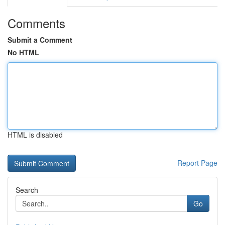
Comments
Submit a Comment
No HTML
HTML is disabled
Report Page
Search
Go