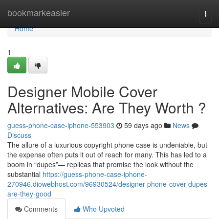
Home
bookmarkeasier
Togg
navi
Home
1
Designer Mobile Cover
Alternatives: Are They Worth ?
guess-phone-case-iphone-553903
59 days ago
News
Discuss
The allure of a luxurious copyright phone case is undeniable, but
the expense often puts it out of reach for many. This has led to a
boom in “dupes”— replicas that promise the look without the
substantial
https://guess-phone-case-iphone-
270946.diowebhost.com/96930524/designer-phone-cover-dupes-
are-they-good
Comments
Who Upvoted