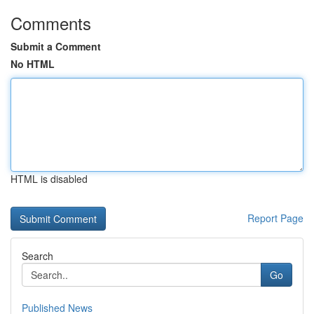
Comments
Submit a Comment
No HTML
HTML is disabled
Report Page
Search
Go
Published News