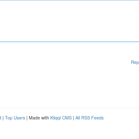
Rep
d
|
Top Users
| Made with
Kliqqi CMS
|
All RSS Feeds