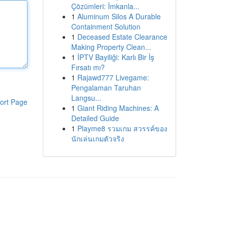
Çözümleri: İmkanla...
1
Aluminum Silos A Durable
Containment Solution
1
Deceased Estate Clearance
Making Property Clean...
1
İPTV Bayiliği: Karlı Bir İş
Fırsatı mı?
1
Rajawd777 Livegame:
Pengalaman Taruhan
Langsu...
ort Page
1
Giant Riding Machines: A
Detailed Guide
1
Playme8 รวมเกม สวรรค์ของ
นักเล่นเกมตัวจริง