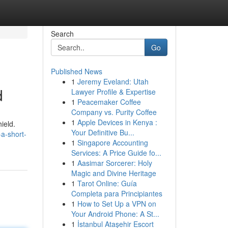
Search
Go
Published News
1
Jeremy Eveland: Utah
d
Lawyer Profile & Expertise
1
Peacemaker Coffee
Company vs. Purity Coffee
1
Apple Devices in Kenya :
ield.
Your Definitive Bu...
a-short-
1
Singapore Accounting
Services: A Price Guide fo...
1
Aasimar Sorcerer: Holy
Magic and Divine Heritage
1
Tarot Online: Guía
Completa para Principiantes
1
How to Set Up a VPN on
Your Android Phone: A St...
1
İstanbul Ataşehir Escort