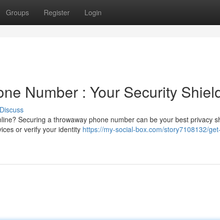
Groups
Register
Login
ne Number : Your Security Shiel
Discuss
line? Securing a throwaway phone number can be your best privacy sh
ces or verify your identity
https://my-social-box.com/story7108132/get-