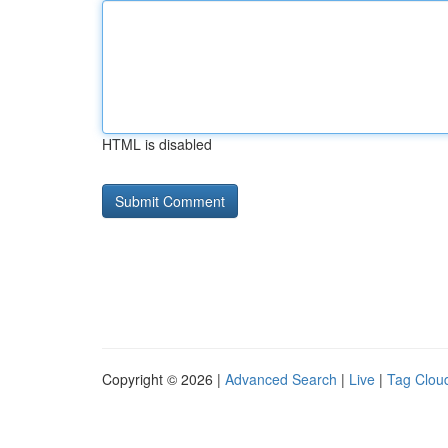
HTML is disabled
Copyright © 2026 |
Advanced Search
|
Live
|
Tag Clou