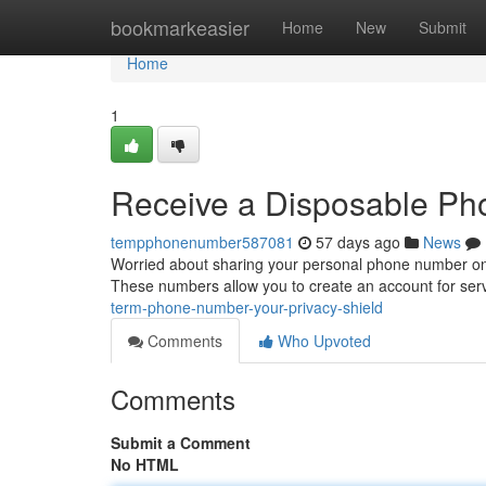
Home
bookmarkeasier
Home
New
Submit
Home
1
Receive a Disposable Pho
tempphonenumber587081
57 days ago
News
Worried about sharing your personal phone number on
These numbers allow you to create an account for servi
term-phone-number-your-privacy-shield
Comments
Who Upvoted
Comments
Submit a Comment
No HTML