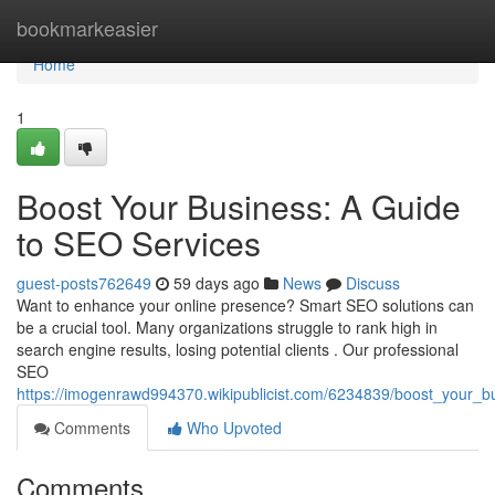
Home
bookmarkeasier
Home
1
Boost Your Business: A Guide
to SEO Services
guest-posts762649
59 days ago
News
Discuss
Want to enhance your online presence? Smart SEO solutions can
be a crucial tool. Many organizations struggle to rank high in
search engine results, losing potential clients . Our professional
SEO
https://imogenrawd994370.wikipublicist.com/6234839/boost_your_
Comments
Who Upvoted
Comments