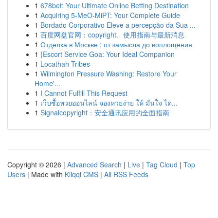
1
678bet: Your Ultimate Online Betting Destination
1
Acquiring 5-MeO-MiPT: Your Complete Guide
1
Bordado Corporativo Eleve a percepção da Sua ...
1
百度网盘官网：copyright、使用指南与最新消息
1
Отделка в Москве : от замысла до воплощения
1
{Escort Service Goa: Your Ideal Companion
1
Locathah Tribes
1
Wilmington Pressure Washing: Restore Your
Home'...
1
I Cannot Fulfill This Request
1
เว็บซื้อหวยออนไลน์ จองหวยง่าย ให้ มั่นใจ ได...
1
Signalcopyright：安全通讯应用的全面指南
Copyright © 2026 |
Advanced Search
|
Live
|
Tag Cloud
|
Top
Users
| Made with
Kliqqi CMS
|
All RSS Feeds