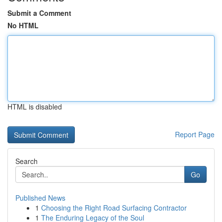
Submit a Comment
No HTML
HTML is disabled
Report Page
Search
Go
Published News
1
Choosing the Right Road Surfacing Contractor
1
The Enduring Legacy of the Soul