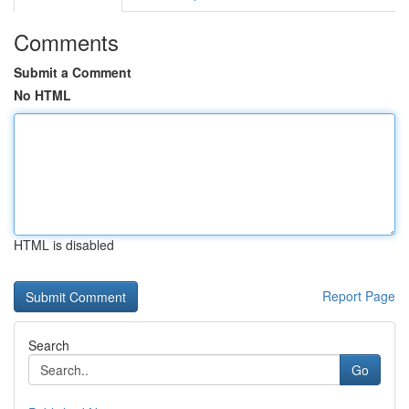
Comments
Submit a Comment
No HTML
HTML is disabled
Report Page
Search
Go