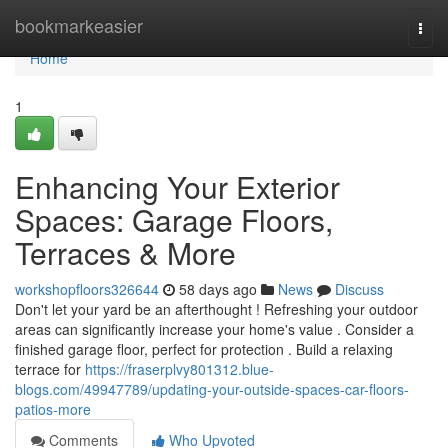
Home
bookmarkeasier
Togg
navi
Home
1
Enhancing Your Exterior
Spaces: Garage Floors,
Terraces & More
workshopfloors326644
58 days ago
News
Discuss
Don't let your yard be an afterthought ! Refreshing your outdoor
areas can significantly increase your home's value . Consider a
finished garage floor, perfect for protection . Build a relaxing
terrace for
https://fraserplvy801312.blue-
blogs.com/49947789/updating-your-outside-spaces-car-floors-
patios-more
Comments
Who Upvoted