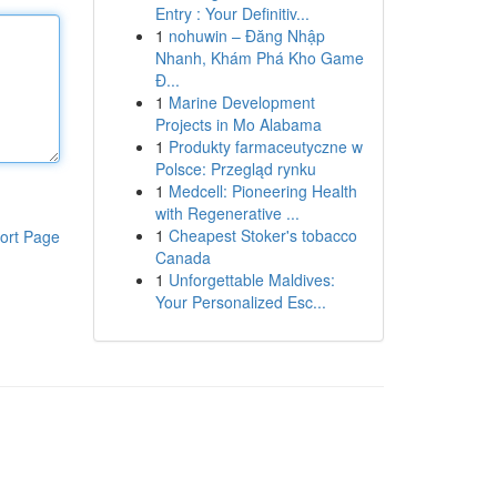
Entry : Your Definitiv...
1
nohuwin – Đăng Nhập
Nhanh, Khám Phá Kho Game
Đ...
1
Marine Development
Projects in Mo Alabama
1
Produkty farmaceutyczne w
Polsce: Przegląd rynku
1
Medcell: Pioneering Health
with Regenerative ...
1
Cheapest Stoker's tobacco
ort Page
Canada
1
Unforgettable Maldives:
Your Personalized Esc...