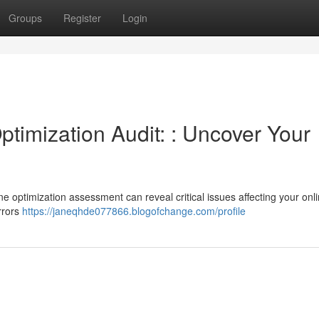
Groups
Register
Login
timization Audit: : Uncover Your
ne optimization assessment can reveal critical issues affecting your onl
errors
https://janeqhde077866.blogofchange.com/profile