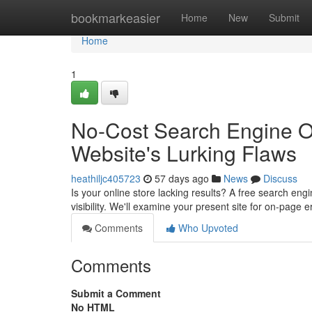
Home
bookmarkeasier
Home
New
Submit
Home
1
No-Cost Search Engine Op
Website's Lurking Flaws
heathiljc405723
57 days ago
News
Discuss
Is your online store lacking results? A free search engi
visibility. We'll examine your present site for on-page 
Comments
Who Upvoted
Comments
Submit a Comment
No HTML