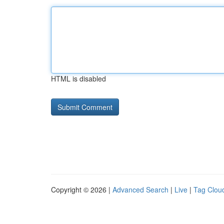
HTML is disabled
Copyright © 2026 |
Advanced Search
|
Live
|
Tag Clou