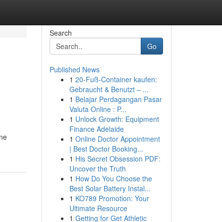
Search
Go
Published News
1
20-Fuß-Container kaufen:
Gebraucht & Benutzt – ...
1
Belajar Perdagangan Pasar
Valuta Online : P...
1
Unlock Growth: Equipment
Finance Adelaide
ine
1
Online Doctor Appointment
| Best Doctor Booking...
1
His Secret Obsession PDF:
Uncover the Truth
1
How Do You Choose the
Best Solar Battery Instal...
1
KO789 Promotion: Your
Ultimate Resource
1
Getting for Get Athletic