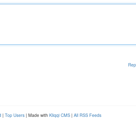
Rep
d
|
Top Users
| Made with
Kliqqi CMS
|
All RSS Feeds