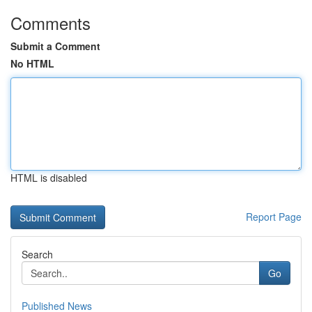
Comments
Submit a Comment
No HTML
HTML is disabled
Report Page
Search
Go
Published News