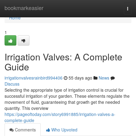
Home
bookmarkeasier
Togg
navi
Home
1
Irrigation Valves: A Complete
Guide
irrigationvalvesrainbird994406
55 days ago
News
Discuss
Selecting the appropriate type of irrigation control is crucial for
successful irrigation of your garden. These elements regulate the
movement of fluid, guaranteeing that growth get the needed
quantity. This overview
https://pageoftoday.com/story6991885/irrigation-valves-a-
complete-guide
Comments
Who Upvoted