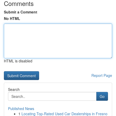
Comments
Submit a Comment
No HTML
HTML is disabled
Report Page
Search
Go
Published News
1
Locating Top-Rated Used Car Dealerships in Fresno