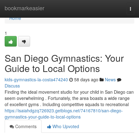
Home
bookmarkeasier
Togg
navi
Home
1
San Diego Gymnastics: Your
Guide to Local Options
kids-gymnastics-la-costa474240
58 days ago
News
Discuss
Finding the ideal movement studio for your child in San Diego can
seem overwhelming . Fortunately, the area boasts a wide range
of excellent gyms . Including competitive squads to recreational
https://isaiahdgzq726923.getblogs.net/74167810/san-diego-
gymnastics-your-guide-to-local-options
Comments
Who Upvoted