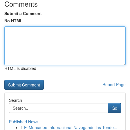
Comments
Submit a Comment
No HTML
HTML is disabled
Report Page
Search
Go
Published News
1
El Mercadeo Internacional Navegando las Tende...