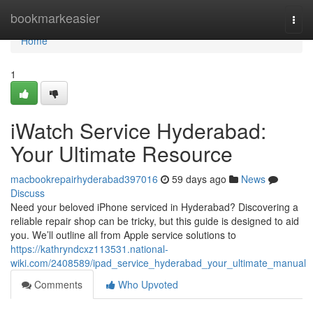
Home
bookmarkeasier
Togg
navi
Home
1
iWatch Service Hyderabad:
Your Ultimate Resource
macbookrepairhyderabad397016
59 days ago
News
Discuss
Need your beloved iPhone serviced in Hyderabad? Discovering a
reliable repair shop can be tricky, but this guide is designed to aid
you. We’ll outline all from Apple service solutions to
https://kathryndcxz113531.national-
wiki.com/2408589/ipad_service_hyderabad_your_ultimate_manual
Comments
Who Upvoted