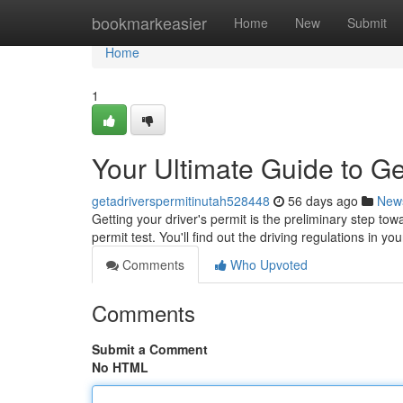
Home
bookmarkeasier
Home
New
Submit
Home
1
Your Ultimate Guide to Ge
getadriverspermitinutah528448
56 days ago
New
Getting your driver's permit is the preliminary step tow
permit test. You'll find out the driving regulations in yo
Comments
Who Upvoted
Comments
Submit a Comment
No HTML