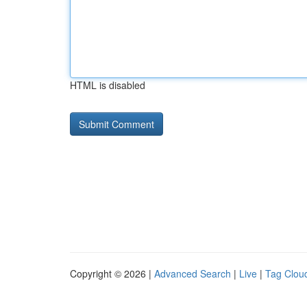
HTML is disabled
Copyright © 2026 |
Advanced Search
|
Live
|
Tag Clou