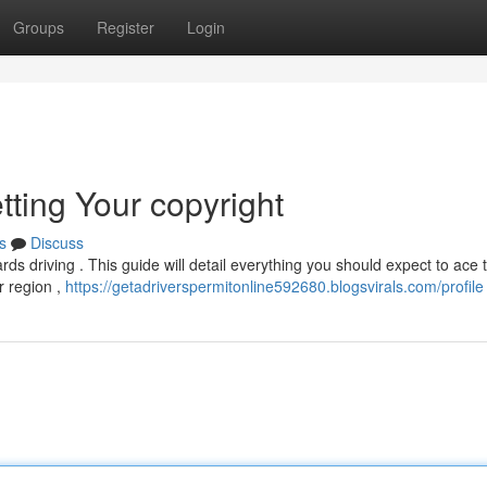
Groups
Register
Login
tting Your copyright
s
Discuss
ards driving . This guide will detail everything you should expect to ace 
ur region ,
https://getadriverspermitonline592680.blogsvirals.com/profile