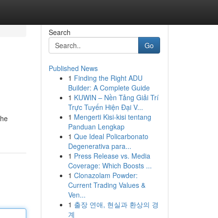
Search
Go
Published News
1
Finding the Right ADU
Builder: A Complete Guide
1
KUWIN – Nền Tảng Giải Trí
Trực Tuyến Hiện Đại V...
1
Mengerti Kisi-kisi tentang
the
Panduan Lengkap
1
Que Ideal Policarbonato
Degenerativa para...
1
Press Release vs. Media
Coverage: Which Boosts ...
1
Clonazolam Powder:
Current Trading Values &
Ven...
1
출장 연애, 현실과 환상의 경
계