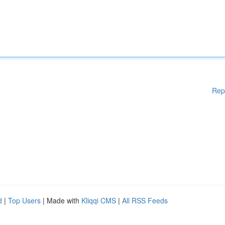
Rep
d
|
Top Users
| Made with
Kliqqi CMS
|
All RSS Feeds