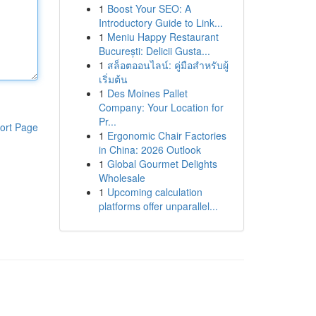
1
Boost Your SEO: A
Introductory Guide to Link...
1
Meniu Happy Restaurant
București: Delicii Gusta...
1
สล็อตออนไลน์: คู่มือสำหรับผู้
เริ่มต้น
1
Des Moines Pallet
Company: Your Location for
Pr...
ort Page
1
Ergonomic Chair Factories
in China: 2026 Outlook
1
Global Gourmet Delights
Wholesale
1
Upcoming calculation
platforms offer unparallel...