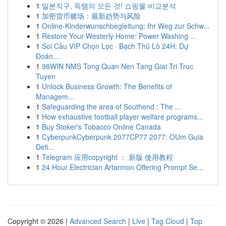
1
일본직구, 득템의 모든 것! 쇼핑몰 비교분석
1
加密货币赌场：最新趋势与风险
1
Online-Kinderwunschbegleitung: Ihr Weg zur Schw...
1
Restore Your Westerly Home: Power Washing ...
1
Soi Cầu VIP Chọn Lọc · Bạch Thủ Lô 24H: Dự
Đoán...
1
98WIN NMS Tong Quan Nen Tang Giai Tri Truc
Tuyen
1
Unlock Business Growth: The Benefits of
Managem...
1
Safeguarding the area of Southend : The ...
1
How exhaustive football player welfare programs...
1
Buy Stoker's Tobacco Online Canada
1
CyberpunkCyberpunk 2077CP77 2077: OUm Guia
Defi...
1
Telegram 应用copyright ： 新版 使用教程
1
24 Hour Electrician Artarmon Offering Prompt Se...
Copyright © 2026 |
Advanced Search
|
Live
|
Tag Cloud
|
Top