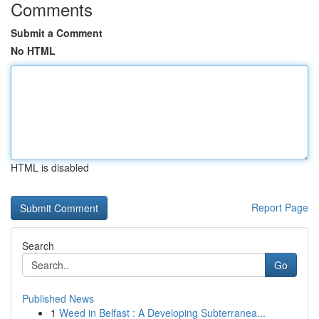
Comments
Submit a Comment
No HTML
HTML is disabled
Report Page
Search
Go
Published News
1
Weed in Belfast : A Developing Subterranea...