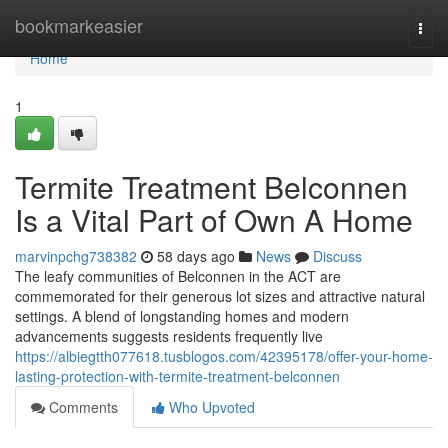
Home
bookmarkeasier
Togg
navi
Home
1
Termite Treatment Belconnen
Is a Vital Part of Own A Home
marvinpchg738382
58 days ago
News
Discuss
The leafy communities of Belconnen in the ACT are
commemorated for their generous lot sizes and attractive natural
settings. A blend of longstanding homes and modern
advancements suggests residents frequently live
https://albiegtth077618.tusblogos.com/42395178/offer-your-home-
lasting-protection-with-termite-treatment-belconnen
Comments
Who Upvoted