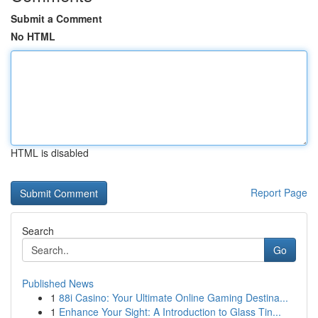
Submit a Comment
No HTML
HTML is disabled
Report Page
Search
Go
Published News
1
88i Casino: Your Ultimate Online Gaming Destina...
1
Enhance Your Sight: A Introduction to Glass Tin...