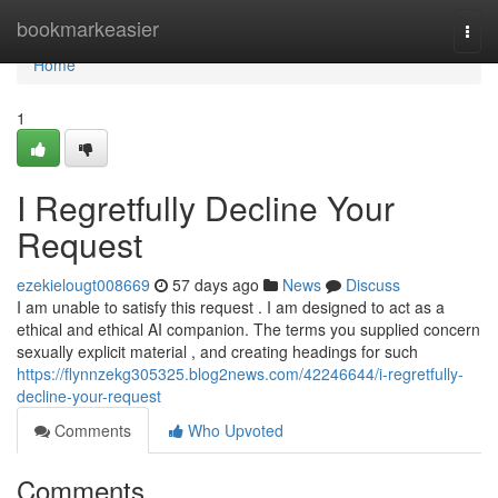
Home
bookmarkeasier
Togg
navi
Home
1
I Regretfully Decline Your
Request
ezekielougt008669
57 days ago
News
Discuss
I am unable to satisfy this request . I am designed to act as a
ethical and ethical AI companion. The terms you supplied concern
sexually explicit material , and creating headings for such
https://flynnzekg305325.blog2news.com/42246644/i-regretfully-
decline-your-request
Comments
Who Upvoted
Comments