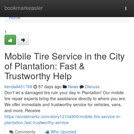
Home
bookmarkeasier
Togg
navi
Home
1
Mobile Tire Service in the City
of Plantation: Fast &
Trustworthy Help
kendall451769
57 days ago
News
Discuss
Don't let a damaged tire ruin your day in Plantation! Our mobile
tire repair experts bring the assistance directly to where you are.
We offer immediate and trustworthy service for vehicles, vans,
and more. Receive
https://socialmarkz.com/story12104905/mobile-tire-service-in-
plantation-fast-trustworthy-service
Comments
Who Upvoted