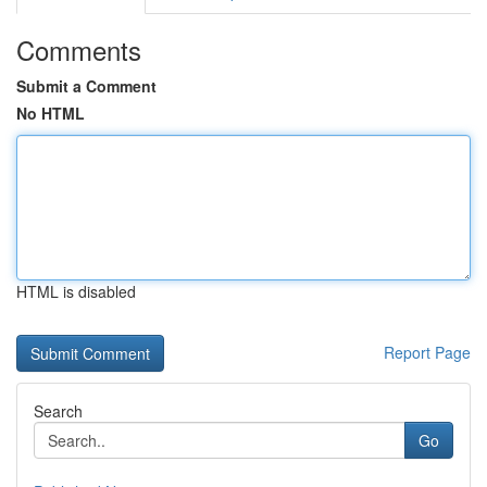
Comments
Submit a Comment
No HTML
HTML is disabled
Report Page
Search
Go