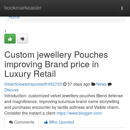
Home
bookmarkeasier
Togg
navi
Home
1
Custom jewellery Pouches
improving Brand price in
Luxury Retail
thisarticlewasrepostedfr452705
57 days ago
News
Discuss
Introduction: customized velvet jewellery pouches Blend defense
and magnificence, improving luxurious brand name storytelling
and purchaser encounter by tactile softness and Visible charm.
Consider the instant a client
https://www.blogger.com/
Comments
Who Upvoted