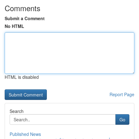
Comments
Submit a Comment
No HTML
HTML is disabled
Report Page
Search
Go
Published News