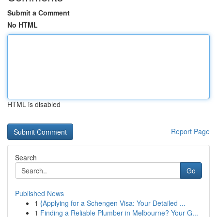
Submit a Comment
No HTML
HTML is disabled
Report Page
Search
Go
Published News
1
{Applying for a Schengen Visa: Your Detailed ...
1
Finding a Reliable Plumber in Melbourne? Your G...