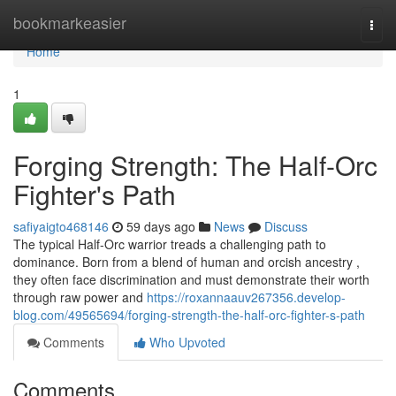
Home
bookmarkeasier
Togg
navi
Home
1
Forging Strength: The Half-Orc
Fighter's Path
safiyaigto468146
59 days ago
News
Discuss
The typical Half-Orc warrior treads a challenging path to
dominance. Born from a blend of human and orcish ancestry ,
they often face discrimination and must demonstrate their worth
through raw power and
https://roxannaauv267356.develop-
blog.com/49565694/forging-strength-the-half-orc-fighter-s-path
Comments
Who Upvoted
Comments