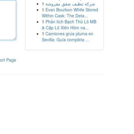
1
شركة تنظيف شقق مفروشة
1
Evan Bourbon White Stored
Within Cask: The Deta...
1
Phân tích Bạch Thủ Lô MB
& Cặp Lô Xiên Hôm na...
1
Camiones grúa pluma en
Sevilla: Guía completa ...
ort Page