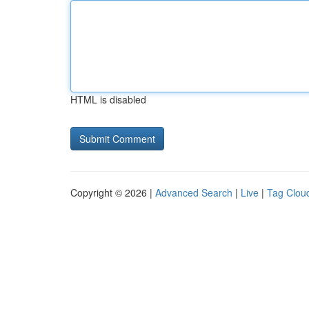
HTML is disabled
Copyright © 2026 |
Advanced Search
|
Live
|
Tag Clou