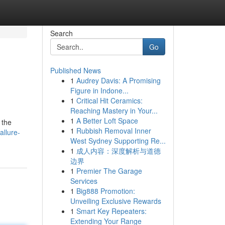
Search
Go
Published News
1
Audrey Davis: A Promising
Figure in Indone...
1
Critical Hit Ceramics:
Reaching Mastery in Your...
1
A Better Loft Space
 the
1
Rubbish Removal Inner
allure-
West Sydney Supporting Re...
1
成人内容：深度解析与道德
边界
1
Premier The Garage
Services
1
Big888 Promotion:
Unveiling Exclusive Rewards
1
Smart Key Repeaters:
Extending Your Range