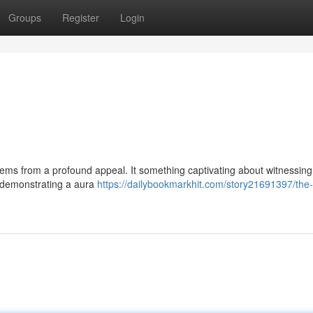
Groups
Register
Login
ems from a profound appeal. It something captivating about witnessing
s demonstrating a aura
https://dailybookmarkhit.com/story21691397/the-