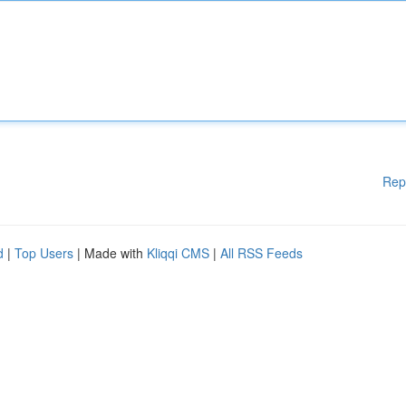
Rep
d
|
Top Users
| Made with
Kliqqi CMS
|
All RSS Feeds