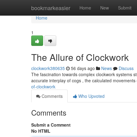
Home
bookmarkeasier
Home
New
Submit
Home
1
The Allure of Clockwork
clockwork380635
56 days ago
News
Discuss
The fascination towards complex clockwork systems st
accurate interplay of cogs , the calculated movement
of-clockwork
Comments
Who Upvoted
Comments
Submit a Comment
No HTML