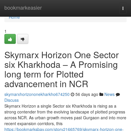
Home
bookmarkeasier
Togg
navi
Home
1
Skymarx Horizon One Sector
six Kharkhoda – A Promising
long term for Plotted
advancement in NCR
skymarxhorizononekharkho674250
56 days ago
News
Discuss
Skymarx Horizon a single Sector six Kharkhoda is rising as a
strong contender from the evolving landscape of plotted progress
across NCR. As urban growth moves past Gurgaon and into more
recent expansion corridors, this
https://bookmarksbay.com/story21665769/skymarx-horizon-one-