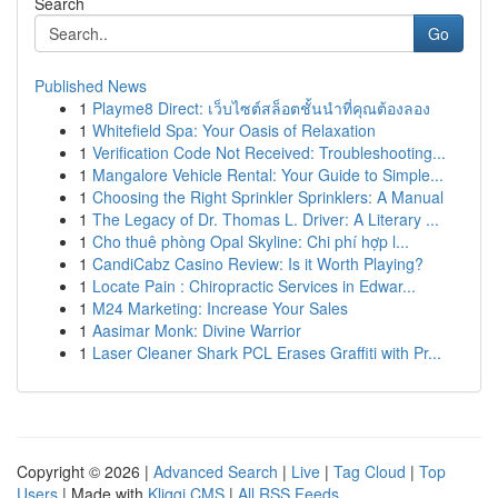
Search
Go
Published News
1
Playme8 Direct: เว็บไซต์สล็อตชั้นนำที่คุณต้องลอง
1
Whitefield Spa: Your Oasis of Relaxation
1
Verification Code Not Received: Troubleshooting...
1
Mangalore Vehicle Rental: Your Guide to Simple...
1
Choosing the Right Sprinkler Sprinklers: A Manual
1
The Legacy of Dr. Thomas L. Driver: A Literary ...
1
Cho thuê phòng Opal Skyline: Chi phí hợp l...
1
CandiCabz Casino Review: Is it Worth Playing?
1
Locate Pain : Chiropractic Services in Edwar...
1
M24 Marketing: Increase Your Sales
1
Aasimar Monk: Divine Warrior
1
Laser Cleaner Shark PCL Erases Graffiti with Pr...
Copyright © 2026 |
Advanced Search
|
Live
|
Tag Cloud
|
Top
Users
| Made with
Kliqqi CMS
|
All RSS Feeds