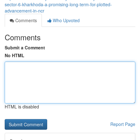
sector-6-kharkhoda-a-promising-long-term-for-plotted-
advancement-in-ncr
Comments
Who Upvoted
Comments
Submit a Comment
No HTML
HTML is disabled
Report Page